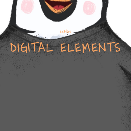
Explore
DIGITAL ELEMENTS