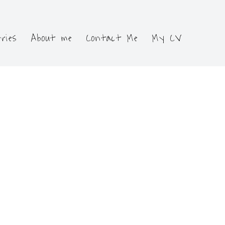
eries
About me
Contact Me
My CV