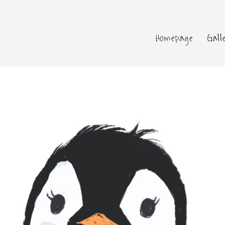
Homepage
Gall